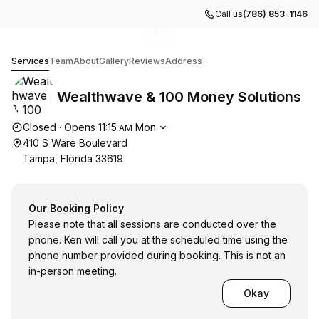
Call us
(786) 853-1146
Go to gallery image
Go to gallery image
Go to gallery image
1
2
3
Wealthwave & 100 Money Solutions
Services
Team
About
Gallery
Reviews
Address
Wealthwave & 100 Money Solutions
Opening hours
Closed
·
Opens
11:15
Mon
AM
410 S Ware Boulevard
Tampa, Florida 33619
Our Booking Policy
Please note that all sessions are conducted over the
phone. Ken will call you at the scheduled time using the
phone number provided during booking. This is not an
in-person meeting.
Okay