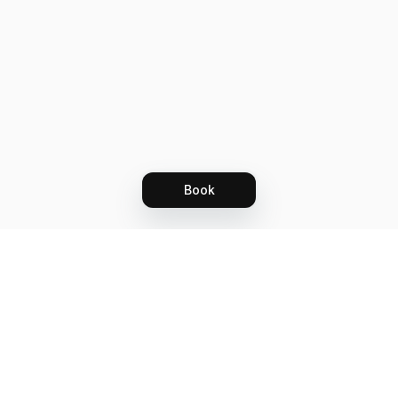
Book
Let's grow together
Get more customers 24/7 with your free
branded Booking Page.