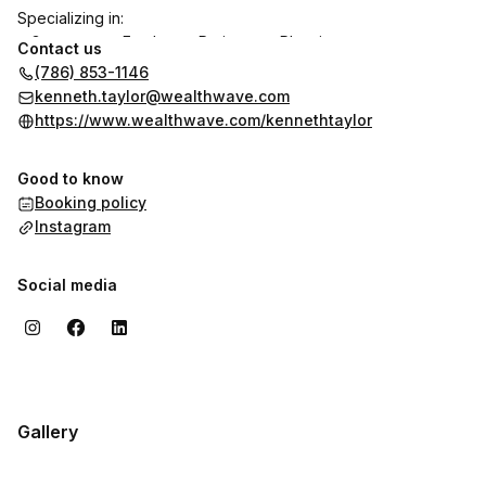
Specializing in:
• Government Employee Retirement Planning
Contact us
• Healthcare Professional Financial Strategies
(786) 853-1146
• Small Business Tax Optimization
kenneth.taylor@wealthwave.com
• Wealth Building through Education
https://www.wealthwave.com/kennethtaylor
Let’s connect to discuss your financial future.
Good to know
Booking policy
Instagram
Social media
Gallery