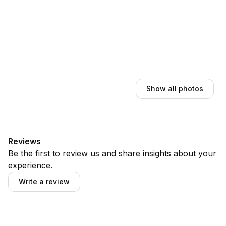
Show all photos
Reviews
Be the first to review us and share insights about your
experience.
Write a review