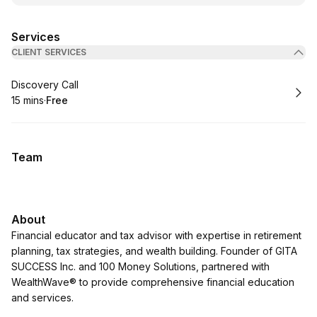
Services
CLIENT SERVICES
Book
Discovery Call
15 mins
·
Free
.
Duration
.
Price
:
:
Team
About
Financial educator and tax advisor with expertise in retirement
planning, tax strategies, and wealth building. Founder of GITA
SUCCESS Inc. and 100 Money Solutions, partnered with
WealthWave® to provide comprehensive financial education
and services.