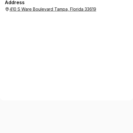
Address
410 S Ware Boulevard Tampa, Florida 33619